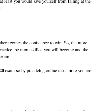
at least you would save yourself from failing at the 
.
 there comes the confidence to win. So, the more 
ractice the more skilled you will become and the 
 exam. 
20
 exam so by practicing online tests more you are 