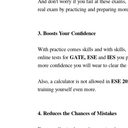
And don't worry if you fail at these exams, 
real exam by practicing and preparing more
3. Boosts Your Confidence  
With practice comes skills and with skills,
GATE, ESE 
 IES
online tests for 
and
 you p
more confidence you will wear to clear the
ESE 20
Also, a calculator is not allowed in 
training yourself even more. 
4. Reduces the Chances of Mistakes