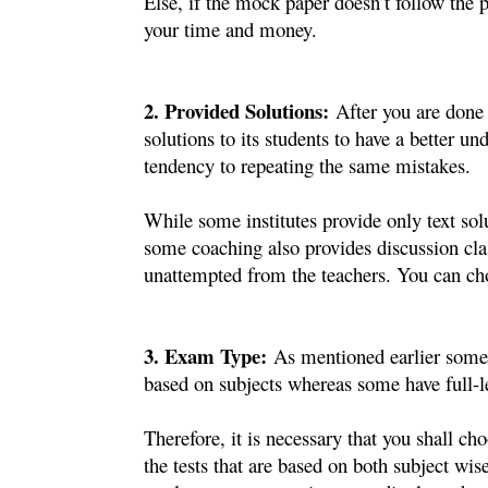
Else, if the mock paper doesn’t follow the p
your time and money.
2. Provided Solutions:
After you are done w
solutions to its students to have a better u
tendency to repeating the same mistakes. 
While some institutes provide only text solu
some coaching also provides discussion class
unattempted from the teachers. You can cho
3. Exam Type:
As mentioned earlier some c
based on subjects whereas some have full-l
Therefore, it is necessary that you shall ch
the tests that are based on both subject wise