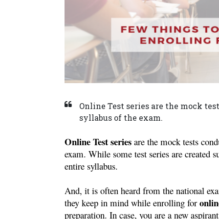
Online Test series are the mock tes
syllabus of the exam.
Online Test series
 are the mock tests condu
exam. While some test series are created sub
entire syllabus.
And, it is often heard from the national ex
onlin
they keep in mind while enrolling for 
preparation. In case, you are a new aspirant