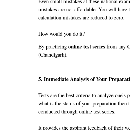
Even small mistakes at these national exams
mistakes are not affordable. You will have t
calculation mistakes are reduced to zero. 
How would you do it?
 online test series
 
By practicing
 from any
(Chandigarh).
5. Immediate Analysis of Your Preparati
Tests are the best criteria to analyze one’s p
what is the status of your preparation then t
conducted through online test series.
It provides the aspirant feedback of their w