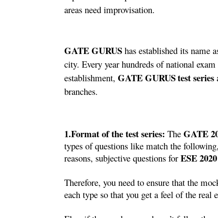
areas need improvisation.
GATE GURUS
 has established its name 
city. Every year hundreds of national exam 
GATE GURUS
test series
establishment, 
 
branches. 
1.Format of the test series: 
 GATE 2
The
types of questions like match the following,
ESE 2020
reasons, subjective questions for 
Therefore, you need to ensure that the mock
each type so that you get a feel of the real