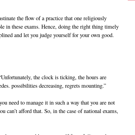
tinate the flow of a practice that one religiously 
le in these exams. Hence, doing the right thing timely 
iplined and let you judge yourself for your own good.
nfortunately, the clock is ticking, the hours are 
edes. possibilities decreasing, regrets mounting.” 
you need to manage it in such a way that you are not 
u can’t afford that. So, in the case of national exams, 
 