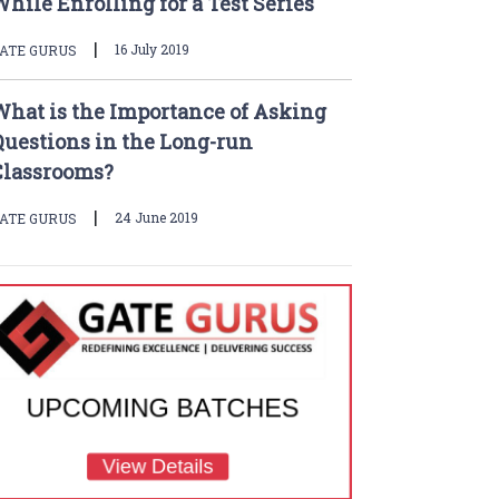
hile Enrolling for a Test Series
|
16 July 2019
ATE GURUS
What is the Importance of Asking
Questions in the Long-run
Classrooms?
|
24 June 2019
ATE GURUS