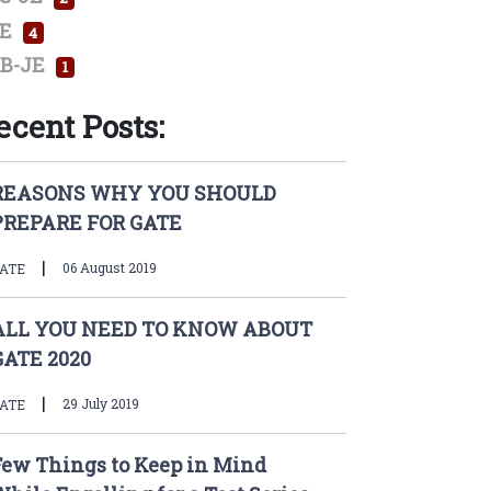
E
4
B-JE
1
ecent Posts:
REASONS WHY YOU SHOULD
PREPARE FOR GATE
|
06 August 2019
ATE
ALL YOU NEED TO KNOW ABOUT
GATE 2020
|
29 July 2019
ATE
Few Things to Keep in Mind