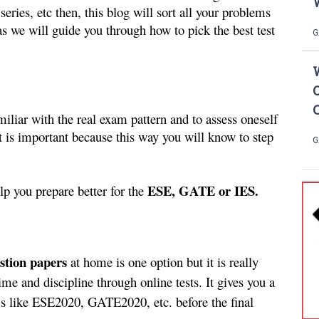
W
eries, etc then, this blog will sort all your problems 
 we will guide you through how to pick the best test 
G
amiliar with the real exam pattern and to assess oneself 
 is important because this way you will know to step 
G
ESE, GATE or IES.
p you prepare better for the 
estion papers 
at home is one option but it is really 
me and discipline through online tests. It gives you a 
ms like ESE2020, GATE2020, etc. before the final 