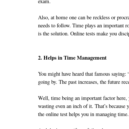
exam.
Also, at home one can be reckless or procras
needs to follow. Time plays an important ro
is the solution. Online tests make you disc
2. Helps in Time Management
You might have heard that famous saying: “U
going by. The past increases, the future rec
Well, time being an important factor here, 
wasting even an inch of it. That’s because yo
the online test helps you in managing time.