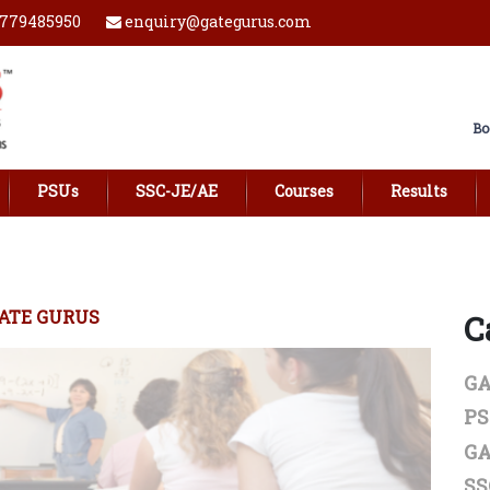
779485950
enquiry@gategurus.com
Bo
PSUs
SSC-JE/AE
Courses
Results
ATE GURUS
C
GA
P
GA
SS