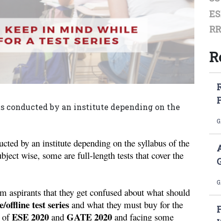
ES
RR
R
ts conducted by an institute depending on the
G
cted by an institute depending on the syllabus of the 
ject wise, some are full-length tests that cover the 
G
am aspirants that they get confused about what should 
e/offline test series
 and what they must buy for the 
ESE 2020 
 GATE 2020
 of 
and
 and facing some 