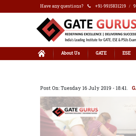
Have any questions?
+91-9915831219
9
/
About Us
GATE
ESE
Post On: Tuesday 16 July 2019 - 18:41.
G