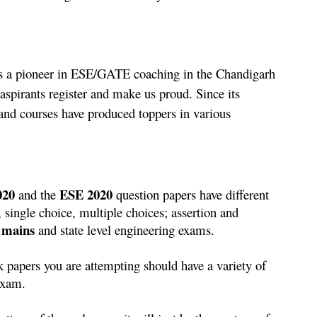
as a pioneer in ESE/GATE coaching in the Chandigarh 
aspirants register and make us proud. Since its 
and courses have produced toppers in various 
020
ESE 2020
 and the 
 question papers have different 
 single choice, multiple choices; assertion and 
mains
 and state level engineering exams.
 papers you are attempting should have a variety of 
 exam.