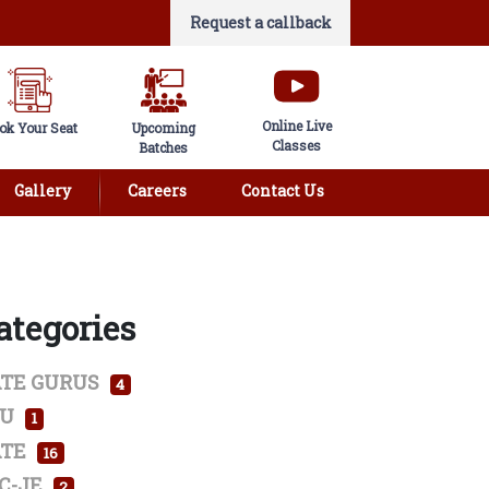
Request a callback
Online Live
ok Your Seat
Upcoming
Classes
Batches
Gallery
Careers
Contact Us
ategories
TE GURUS
4
SU
1
TE
16
C-JE
2