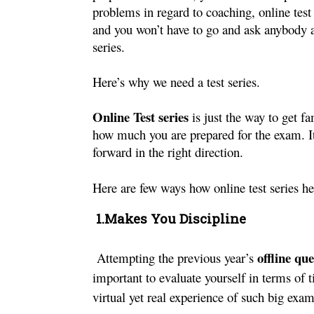
problems in regard to coaching, online test s
and you won’t have to go and ask anybody as
series.
Here’s why we need a test series.
Online Test series
 is just the way to get f
how much you are prepared for the exam. It
forward in the right direction.
Here are few ways how online test series hel
 1.Makes You Discipline
offline qu
Attempting the previous year’s 
important to evaluate yourself in terms of ti
virtual yet real experience of such big exa