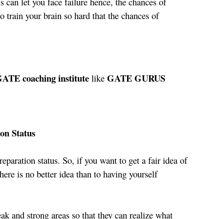
 can let you face failure hence, the chances of 
o train your brain so hard that the chances of 
GATE coaching institute 
 GATE GURUS 
like
on Status
reparation status. So, if you want to get a fair idea of 
here is no better idea than to having yourself 
eak and strong areas so that they can realize what 