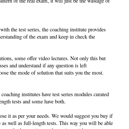
attern of the real exam, 
it will just be the wastage of 
ith the test series, the coaching institute provides 
nderstanding of the exam and keep in check the 
tions, some offer video lectures. Not only this but 
es and understand if any question is left 
ose the mode of solution that suits you the most.
oaching institutes have test series modules curated 
ength tests and some have both. 
oose it as per your needs. We would suggest you buy if 
 as well as full-length tests. This way you will be able 