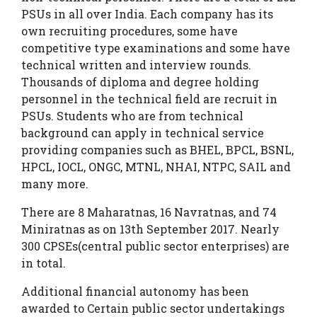
seat
PSUs in all over India. Each company has its
Upcoming
own recruiting procedures, some have
competitive type examinations and some have
Batches
technical written and interview rounds.
Online
Thousands of diploma and degree holding
Live
personnel in the technical field are recruit in
PSUs. Students who are from technical
Classes
background can apply in technical service
Blogs
providing companies such as BHEL, BPCL, BSNL,
HPCL, IOCL, ONGC, MTNL, NHAI, NTPC, SAIL and
Contact
many more.
Us
There are 8 Maharatnas, 16 Navratnas, and 74
Miniratnas as on 13th September 2017. Nearly
300 CPSEs(central public sector enterprises) are
in total.
Additional financial autonomy has been
awarded to Certain public sector undertakings