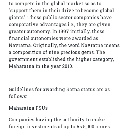
to compete in the global market so as to
"support them in their drive to become global
giants". These public sector companies have
comparative advantages i.e., they are given
greater autonomy. In 1997 initially, these
financial autonomies were awarded as
Navratna. Originally, the word Navratna means
a composition of nine precious gems. The
government established the higher category,
Maharatna in the year 2010.
Guidelines for awarding Ratna status are as
follows:
Maharatna PSUs
Companies having the authority to make
foreign investments of up to Rs 5,000 crores