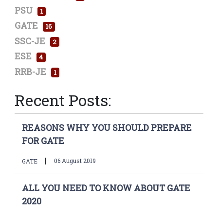
PSU
1
GATE
16
SSC-JE
2
ESE
4
RRB-JE
1
Recent Posts:
REASONS WHY YOU SHOULD PREPARE
FOR GATE
|
06 August 2019
GATE
ALL YOU NEED TO KNOW ABOUT GATE
2020