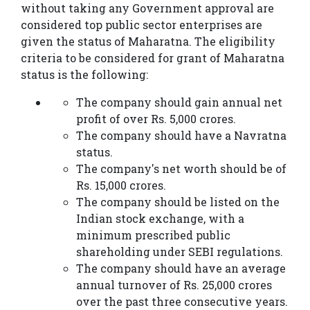
without taking any Government approval are
considered top public sector enterprises are
given the status of Maharatna. The eligibility
criteria to be considered for grant of Maharatna
status is the following:
The company should gain annual net
profit of over Rs. 5,000 crores.
The company should have a Navratna
status.
The company's net worth should be of
Rs. 15,000 crores.
The company should be listed on the
Indian stock exchange, with a
minimum prescribed public
shareholding under SEBI regulations.
The company should have an average
annual turnover of Rs. 25,000 crores
over the past three consecutive years.