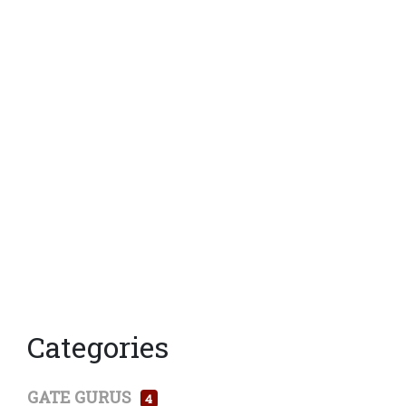
Categories
GATE GURUS
4