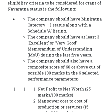
eligibility criteria to be considered for grant of
Navaratna status is the following:
The company should have Miniratna
Category – I status along with a
Schedule ‘A’ listing.
The company should have at least 3
‘Excellent’ or ‘Very Good’
Memorandum of Understanding
(MoU) during the last five years.
The company should also have a
composite score of 60 or above out of
possible 100 marks in the 6 selected
performance parameters:-
Net Profit to Net Worth (25
marks/100 marks)
Manpower cost to cost of
production or services (15