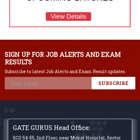
SIGN UP FOR JOB ALERTS AND EXAM
RESULTS
Subscribe to latest Job Alerts and Exam Result updates.
SUBSCRIBE
GATE GURUS Head Office:
SCO 54-55, 2nd Floor, near Mukat Hospital, Sector