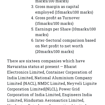
marks/100 marks)
Gross margin as capital
employed (15marks/100 marks)
Gross profit as Turnover
(15marks/100 marks)
Earnings per Share (10marks/100
marks)
Inter-Sectoral comparison based
on Net profit to net worth
(20marks/100 marks)
There are sixteen companies which have
Navaratna status at present — Bharat
Electronics Limited, Container Corporation of
India Limited, National Aluminium Company
Limited (NACL), NMDC Limited, Neyveli Lignite
Corporation Limited(NLCL), Power Grid
Corporation of India Limited, Engineers India
Limited, Hindustan Aeronautics Limited,