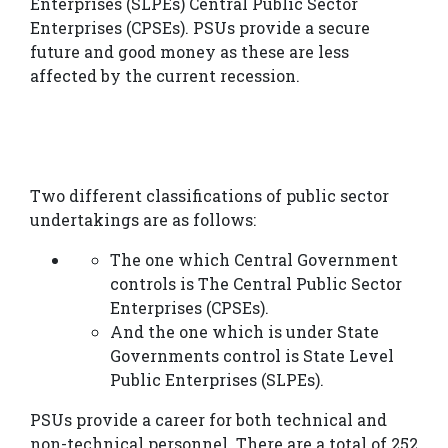
Enterprises (SLPEs) Central Public Sector
Us
Enterprises (CPSEs). PSUs provide a secure
future and good money as these are less
GATE
affected by the current recession.
ESE
PSUs
SSC-
Two different classifications of public sector
undertakings are as follows:
JE/AE
The one which Central Government
Courses
controls is The Central Public Sector
Results
Enterprises (CPSEs).
And the one which is under State
Gallery
Governments control is State Level
Public Enterprises (SLPEs).
Book
PSUs provide a career for both technical and
your
non-technical personnel. There are a total of 252