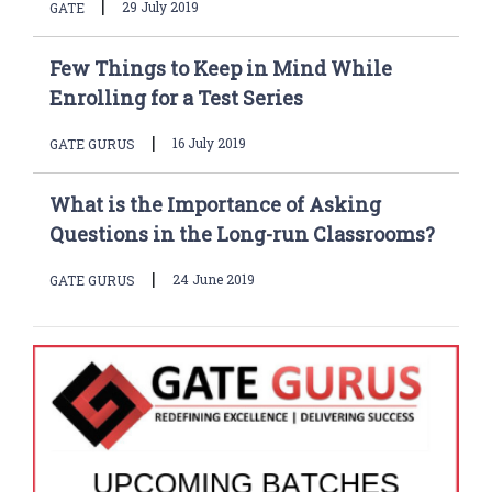
|
29 July 2019
GATE
Few Things to Keep in Mind While
Enrolling for a Test Series
|
16 July 2019
GATE GURUS
What is the Importance of Asking
Questions in the Long-run Classrooms?
|
24 June 2019
GATE GURUS