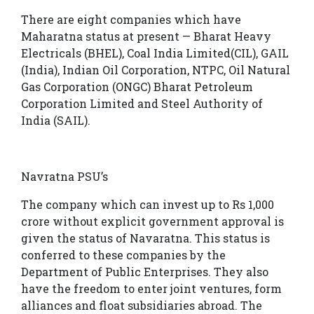
There are eight companies which have
Maharatna status at present — Bharat Heavy
Electricals (BHEL), Coal India Limited(CIL), GAIL
(India), Indian Oil Corporation, NTPC, Oil Natural
Gas Corporation (ONGC) Bharat Petroleum
Corporation Limited and Steel Authority of
India (SAIL).
Navratna PSU’s
The company which can invest up to Rs 1,000
crore without explicit government approval is
given the status of Navaratna. This status is
conferred to these companies by the
Department of Public Enterprises. They also
have the freedom to enter joint ventures, form
alliances and float subsidiaries abroad. The