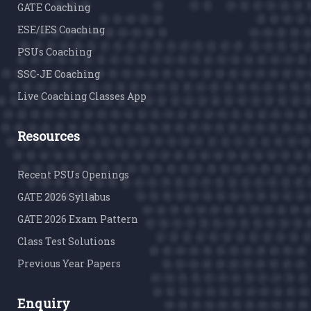
GATE Coaching
ESE/IES Coaching
PSUs Coaching
SSC-JE Coaching
Live Coaching Classes App
Resources
Recent PSUs Openings
GATE 2026 Syllabus
GATE 2026 Exam Pattern
Class Test Solutions
Previous Year Papers
Enquiry