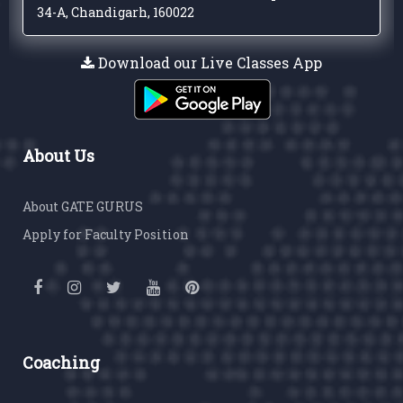
34-A, Chandigarh, 160022
Download our Live Classes App
About Us
About GATE GURUS
Apply for Faculty Position
Coaching