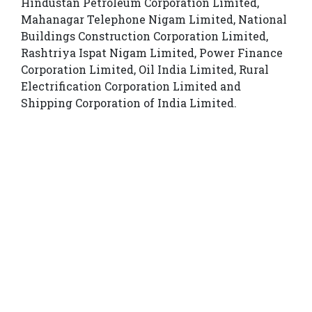
Hindustan Petroleum Corporation Limited,
Mahanagar Telephone Nigam Limited, National
Buildings Construction Corporation Limited,
Rashtriya Ispat Nigam Limited, Power Finance
Corporation Limited, Oil India Limited, Rural
Electrification Corporation Limited and
Shipping Corporation of India Limited.