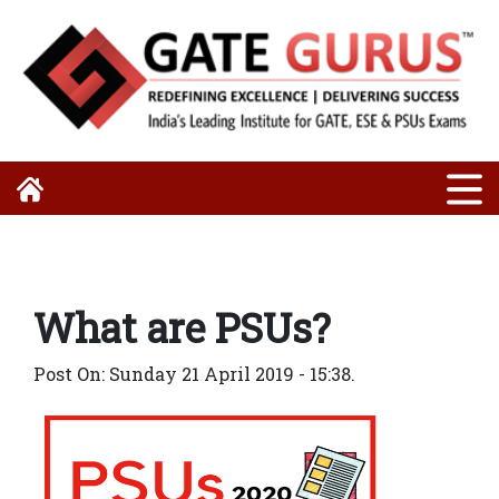
What are PSUs?
Post On: Sunday 21 April 2019 - 15:38.