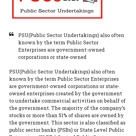
PSU(Public Sector Undertakings) also often
known by the term Public Sector
Enterprises are government-owned
corporations or state-owned
PSU(Public Sector Undertakings) also often
known by the term Public Sector Enterprises
are government-owned corporations or state-
owned enterprises created by the government
to undertake commercial activities on behalf of
the government. The majority of the company’s
stocks or more than 51% of shares are owned by
the government. This sector is also classified as
public sector banks (PSBs) or State Level Public
About