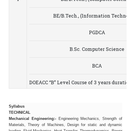
BE/B.Tech., (Information Technol
PGDCA
B.Sc. Computer Science
BCA
DOEACC “B” Level Course of 3 years duratio
Syllabus
TECHNICAL
Mechanical Engineering:-
Engineering Mechanics, Strength of
Materials, Theory of Machines, Design for static and dynamic