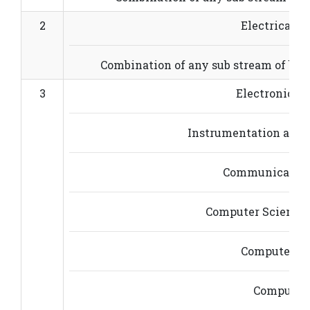
2
Electrical E
Combination of any sub stream of basi
3
Electronics 
Instrumentation and 
Communication
Computer Science 
Computer En
Computer 