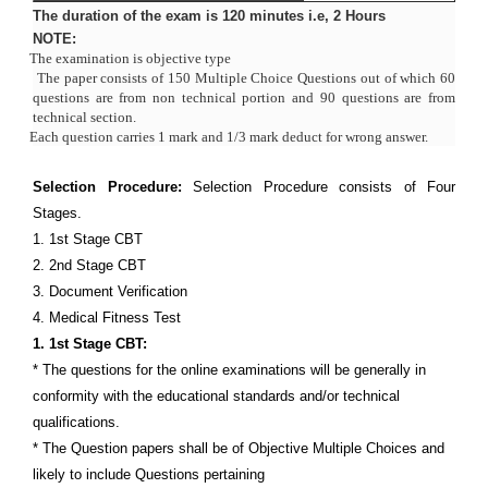
The duration of the exam is 120 minutes i.e, 2 Hours
NOTE:
·
The examination is objective type
·
The paper consists of 150 Multiple Choice Questions out of which 60
questions are from non technical portion and 90 questions are from
technical section.
·
Each question carries 1 mark and 1/3 mark deduct for wrong answer.
Selection Procedure:
Selection Procedure consists of Four
Stages.
1. 1st Stage CBT
2. 2nd Stage CBT
3. Document Verification
4. Medical Fitness Test
1. 1st Stage CBT:
* The questions for the online examinations will be generally in
conformity with the educational standards and/or technical
qualifications.
* The Question papers shall be of Objective Multiple Choices and
likely to include Questions pertaining