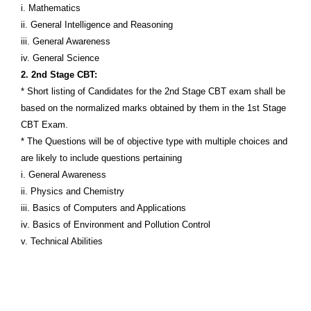
i. Mathematics
ii. General Intelligence and Reasoning
iii. General Awareness
iv. General Science
2. 2nd Stage CBT:
* Short listing of Candidates for the 2nd Stage CBT exam shall be
based on the normalized marks obtained by them in the 1st Stage
CBT Exam.
* The Questions will be of objective type with multiple choices and
are likely to include questions pertaining
i. General Awareness
ii. Physics and Chemistry
iii. Basics of Computers and Applications
iv. Basics of Environment and Pollution Control
v. Technical Abilities