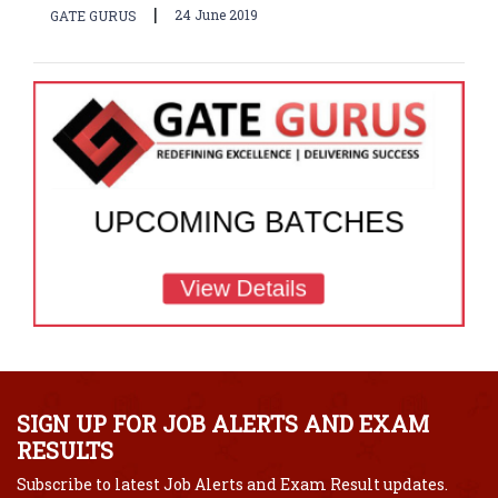
|
24 June 2019
GATE GURUS
SIGN UP FOR JOB ALERTS AND EXAM
RESULTS
Subscribe to latest Job Alerts and Exam Result updates.