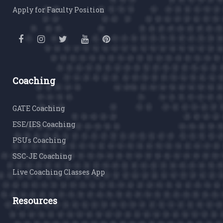
Apply for Faculty Position
Coaching
GATE Coaching
ESE/IES Coaching
PSUs Coaching
SSC-JE Coaching
Live Coaching Classes App
Resources