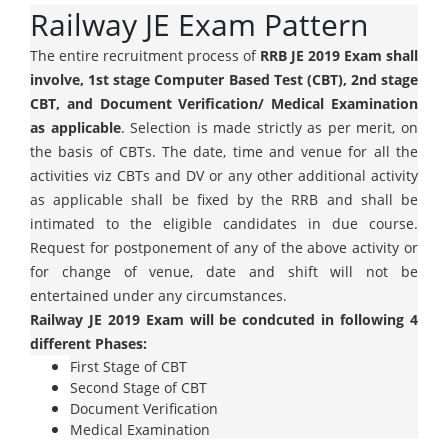
Railway JE Exam Pattern
The entire recruitment process of
RRB JE 2019 Exam shall
involve, 1st stage Computer Based Test (CBT), 2nd stage
CBT, and Document Verification/ Medical Examination
as applicable
. Selection is made strictly as per merit, on
the basis of CBTs. The date, time and venue for all the
activities viz CBTs and DV or any other additional activity
as applicable shall be fixed by the RRB and shall be
intimated to the eligible candidates in due course.
Request for postponement of any of the above activity or
for change of venue, date and shift will not be
entertained under any circumstances.
Railway JE 2019 Exam will be condcuted in following 4
different Phases:
First Stage of CBT
Second Stage of CBT
Document Verification
Medical Examination