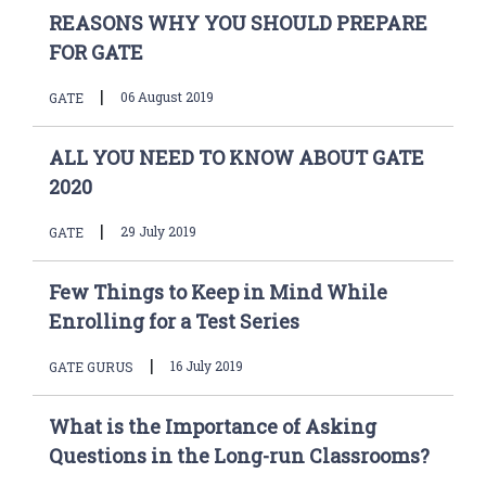
REASONS WHY YOU SHOULD PREPARE
FOR GATE
|
06 August 2019
GATE
ALL YOU NEED TO KNOW ABOUT GATE
2020
|
29 July 2019
GATE
Few Things to Keep in Mind While
Enrolling for a Test Series
|
16 July 2019
GATE GURUS
What is the Importance of Asking
Questions in the Long-run Classrooms?