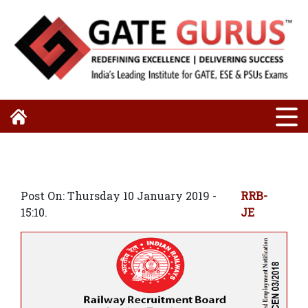
Post On: Thursday 10 January 2019 -
RRB-
15:10.
JE