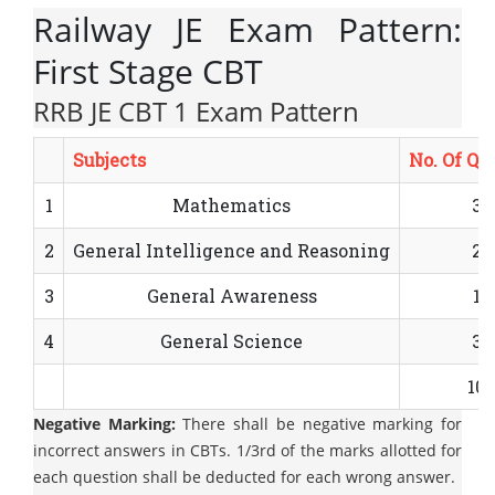
Railway JE Exam Pattern:
First Stage CBT
RRB JE CBT 1 Exam Pattern
Subjects
No. Of Qu
1
Mathematics
30
2
General Intelligence and Reasoning
25
3
General Awareness
15
4
General Science
30
100
Negative Marking:
There shall be negative marking for
incorrect answers in CBTs. 1/3rd of the marks allotted for
each question shall be deducted for each wrong answer.