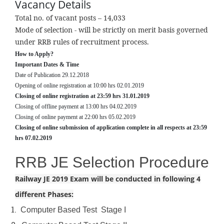
Vacancy Details
About
Total no. of vacant posts – 14,033
Us
Mode of selection - will be strictly on merit basis governed
under RRB rules of recruitment process.
GATE
How to Apply?
ESE
Important Dates & Time
Date of Publication 29.12.2018
PSUs
Opening of online registration at 10:00 hrs 02.01.2019
Closing of online registration at 23:59 hrs 31.01.2019
SSC-
Closing of offline payment at 13:00 hrs 04.02.2019
Closing of online payment at 22:00 hrs 05.02.2019
JE/AE
Closing of online submission of application complete in all respects at 23:59
hrs 07.02.2019
Courses
RRB JE Selection Procedure
Results
Railway JE 2019 Exam will be conducted in following 4
Gallery
different Phases:
Book
1.
Computer Based Test Stage I
your