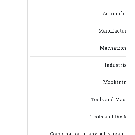
Automobile E
Manufacturing
Mechatronics 
Industrial E
Machining E
Tools and Machin
Tools and Die Mak
Combination of any sub stream of b