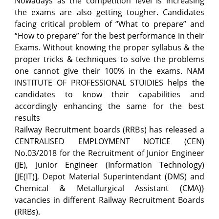
Nowadays as the competition level is increasing
the exams are also getting tougher. Candidates
facing critical problem of “What to prepare” and
“How to prepare” for the best performance in their
Exams. Without knowing the proper syllabus & the
proper tricks & techniques to solve the problems
one cannot give their 100% in the exams. NAM
INSTITUTE OF PROFESSIONAL STUIDIES helps the
candidates to know their capabilities and
accordingly enhancing the same for the best
results
Railway Recruitment boards (RRBs) has released a
CENTRALISED EMPLOYMENT NOTICE (CEN)
No.03/2018 for the Recruitment of Junior Engineer
(JE), Junior Engineer (Information Technology)
[JE(IT)], Depot Material Superintendant (DMS) and
Chemical & Metallurgical Assistant (CMA)}
vacancies in different Railway Recruitment Boards
(RRBs).