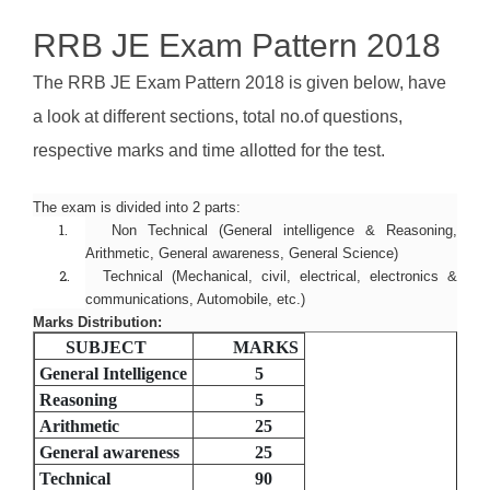
RRB JE Exam Pattern 2018
The RRB JE Exam Pattern 2018 is given below, have
a look at different sections, total no.of questions,
respective marks and time allotted for the test.
The exam is divided into 2 parts:
1.
Non Technical (General intelligence & Reasoning,
Arithmetic, General awareness, General Science)
2.
Technical (Mechanical, civil, electrical, electronics &
communications, Automobile, etc.)
Marks Distribution:
SUBJECT
MARKS
General Intelligence
5
Reasoning
5
Arithmetic
25
General awareness
25
Technical
90