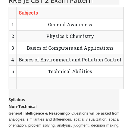
RRB JE CBT 2 Exam Pattern
Subjects
1
General Awareness
2
Physics & Chemistry
3
Basics of Computers and Applications
4
Basics of Environment and Pollution Control
5
Technical Abilities
Syllabus
Non-Technical
General Intelligence & Reasoning:-
Questions will be asked from
analogies, similarities and differences, spatial visualization, spatial
orientation, problem solving, analysis, judgment, decision making,