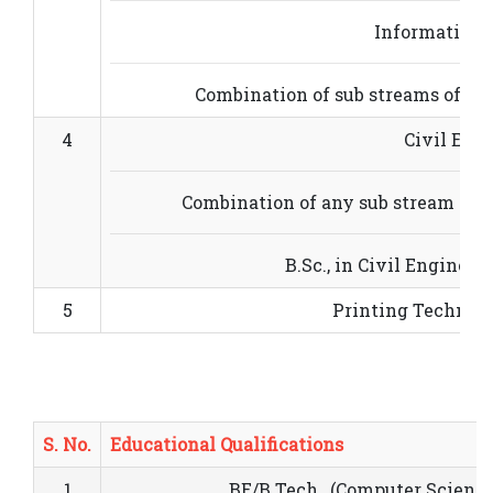
Information 
Combination of sub streams of bas
4
Civil Eng
Combination of any sub stream of b
B.Sc., in Civil Engineer
5
Printing Technol
S. No.
Educational Qualifications
1
BE/B.Tech., (Computer Science