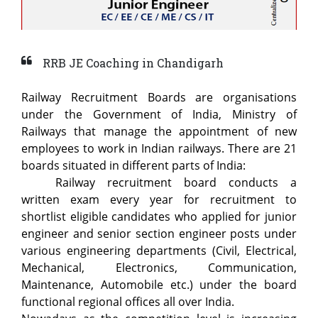
RRB JE Coaching in Chandigarh
Railway Recruitment Boards are organisations
under the Government of India, Ministry of
Railways that manage the appointment of new
employees to work in Indian railways. There are 21
boards situated in different parts of India:
Railway recruitment board conducts a
written exam every year for recruitment to
shortlist eligible candidates who applied for junior
engineer and senior section engineer posts under
various engineering departments (Civil, Electrical,
Mechanical, Electronics, Communication,
Maintenance, Automobile etc.) under the board
functional regional offices all over India.