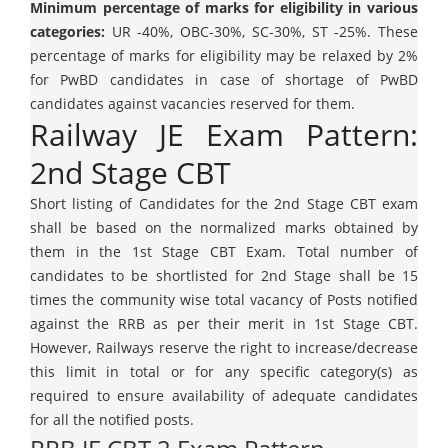
Minimum percentage of marks for eligibility in various
categories:
UR -40%, OBC-30%, SC-30%, ST -25%. These
percentage of marks for eligibility may be relaxed by 2%
for PwBD candidates in case of shortage of PwBD
candidates against vacancies reserved for them.
Railway JE Exam Pattern:
2nd Stage CBT
Short listing of Candidates for the 2nd Stage CBT exam
shall be based on the normalized marks obtained by
them in the 1st Stage CBT Exam. Total number of
candidates to be shortlisted for 2nd Stage shall be 15
times the community wise total vacancy of Posts notified
against the RRB as per their merit in 1st Stage CBT.
However, Railways reserve the right to increase/decrease
this limit in total or for any specific category(s) as
required to ensure availability of adequate candidates
for all the notified posts.