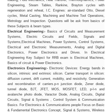
loading, Fluid Mechanics, Heat Transfer, Thermodynamics, Power
Engineering, Steam Tables, Rankine, Brayton cycles with
regeneration and reheat, I.C. Engines: air-standard Otto, Diesel
cycles, Metal Casting, Machining and Machine Tool Operations,
Metrology and Inspection. Questions will be ask from basics of
these Subjects & beam types.
Electrical Engineering:-
Basics of Circuits and Measurement
Systems, Electric Circuits and Fields, Signals and
Systems,Electrical Machines, Power Systems, Control Systems,
Electrical and Electronic Measurements, Analog and Digital
Electronics, Power Electronics and Drives. In Electrical
Engineering Key Subject for RRB exam is Electrical Machines,
Basics of circuit & Power Electronics.
Electronics Engineering:-
Electronic Devices: Energy bands in
silicon, intrinsic and extrinsic silicon. Carrier transport in silicon:
diffusion current, drift current, mobility, and resistivity. Generation
and recombination of carriers.p-n junction diode, Zener diode,
tunnel diode, BJT, JFET, MOS, MOSFET, LED, p-I-n and
avalanche photo diode, Varactor Diode, Analog Circuits, Digital
Circuits, Signal & Systems , Control System & Communication
Basics. For Electronics & Communications people Focus on Basic
& Fundamental Electronics Concept, Signal & Systems, Wireless