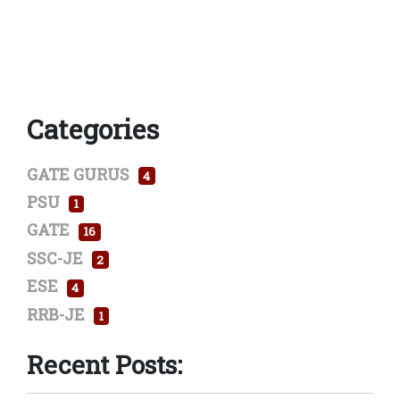
Categories
GATE GURUS
4
PSU
1
GATE
16
SSC-JE
2
ESE
4
RRB-JE
1
Recent Posts: