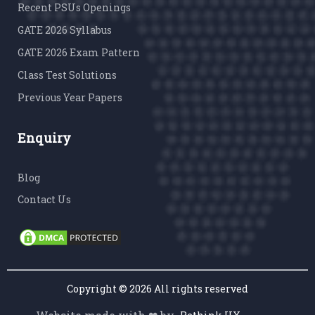
Recent PSUs Openings
GATE 2026 Syllabus
GATE 2026 Exam Pattern
Class Test Solutions
Previous Year Papers
Enquiry
Blog
Contact Us
Copyright ©
2026 All rights reserved