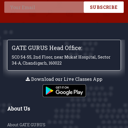
SUBSCRIBE
GATE GURUS Head Office:
SCO 54-55, 2nd Floor, near Mukat Hospital, Sector
34-A, Chandigarh, 160022
Download our Live Classes App
About Us
About GATE GURUS