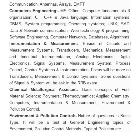
Communication, Antennas, Arrays, EMFT.
Computers Engineering:-
MS Office; Computer fundamentals &
organization; C , C++ & Java language; Information systems;
DBMS; System programming; Operating systems; UNIX; SAD;
Data & Network communication; Web technology & programming;
Software Engineering, Computer Networks, Databases, Algorithms.
Instrumentation & Measurement:-
Basics of Circuits and
Measurement Systems, Transducers, Mechanical Measurement
and Industrial Instrumentation, Analog Electronics, Digital
Electronics, Signal Systems, Measurement System, Process
Control, Control Systems & Instrumentation. Focus will be more on
Transducers, Measurement & Control Systems. Some questions
of Signal & System will be ask in the RRB exam.
Chemical Metallurgical Assistant:-
Basic concepts of Fuel;
Material Science; Polymers; Thermodynamics; Applied Chemistry;
Computers; Instrumentation & Measurement; Environment &
Pollution Control.
Environment & Pollution Control:-
Nature of questions is Basie
Type. It will be a test of General Engineering topics of
Environment, Pollution Control Methods, Type of Pollution etc.