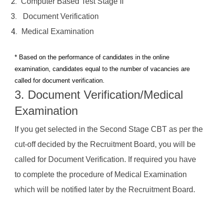
2.
Computer Based Test Stage II
seat
3.
Document Verification
Upcoming
4.
Medical Examination
Batches
* Based on the performance of candidates in the online
Online
examination, candidates equal to the number of vacancies are
Live
called for document verification.
Classes
3. Document Verification/Medical
Examination
Blogs
If you get selected in the Second Stage CBT as per the
Contact
cut-off decided by the Recruitment Board, you will be
Us
called for Document Verification. If required you have
to complete the procedure of Medical Examination
which will be notified later by the Recruitment Board.