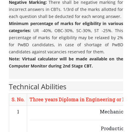
Negative Marking:
There shall be negative marking for
incorrect answers in CBTs. 1/3rd of the marks allotted for
each question shall be deducted for each wrong answer.
Minimum percentage of marks for eligibility in various
categories:
UR -40%, OBC-30%, SC-30%, ST -25%. This
percentage of marks for eligibility may be relaxed by 2%
for PwBD candidates, in case of shortage of PwBD
candidates against vacancies reserved for them.
Note: Virtual calculator will be made available on the
Computer Monitor during 2nd Stage CBT.
Technical Abilities
S. No.
Three years Diploma in Engineering or Bac
1
Mechanical E
Production E