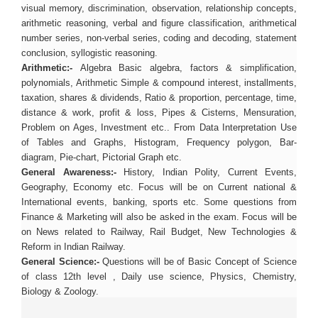
visual memory, discrimination, observation, relationship concepts,
arithmetic reasoning, verbal and figure classification, arithmetical
number series, non-verbal series, coding and decoding, statement
conclusion, syllogistic reasoning.
Arithmetic:-
Algebra Basic algebra, factors & simplification,
polynomials, Arithmetic Simple & compound interest, installments,
taxation, shares & dividends, Ratio & proportion, percentage, time,
distance & work, profit & loss, Pipes & Cisterns, Mensuration,
Problem on Ages, Investment etc.. From Data Interpretation Use
of Tables and Graphs, Histogram, Frequency polygon, Bar-
diagram, Pie-chart, Pictorial Graph etc.
General Awareness:-
History, Indian Polity, Current Events,
Geography, Economy etc. Focus will be on Current national &
International events, banking, sports etc. Some questions from
Finance & Marketing will also be asked in the exam. Focus will be
on News related to Railway, Rail Budget, New Technologies &
Reform in Indian Railway.
General Science:-
Questions will be of Basic Concept of Science
of class 12th level , Daily use science, Physics, Chemistry,
Biology & Zoology.